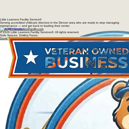
Little Learners Facility Service®
Serving accredited childcare directors in the Denver area who are ready to stop managing
maintenance — and get back to leading their center.
David@LittleLearnersFacility.com
© 2026 Little Learners Facility Services®. All rights reserved.
Safe Spaces. Smiling Faces.
David@LittleLearnersFacility.com