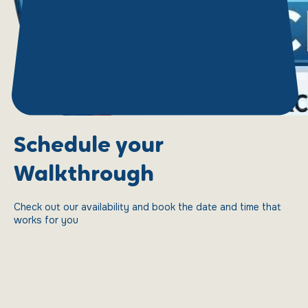
Schedule your
Walkthrough
Check out our availability and book the date and time that
works for you