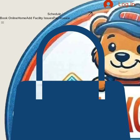
Schedule Your Walkthrough
Log In
Schedule Your Walkthrough
Book Online
Home
Add Facility Issues
Pay Invoice