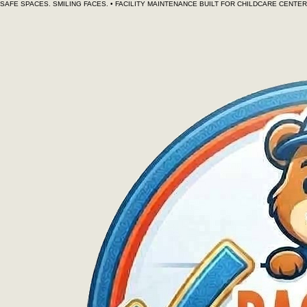
SAFE SPACES. SMILING FACES. • FACILITY MAINTENANCE BUILT FOR CHILDCARE CENT